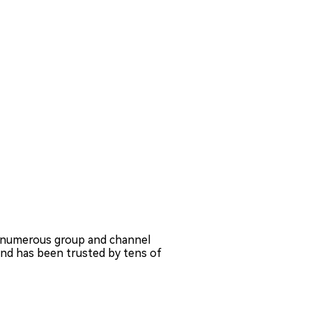
 numerous group and channel
nd has been trusted by tens of