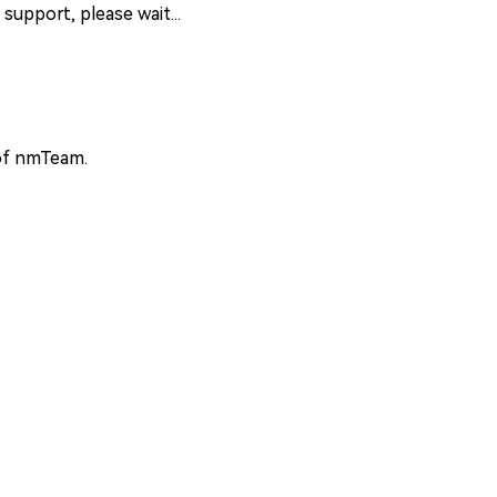
support, please wait...
 of nmTeam.