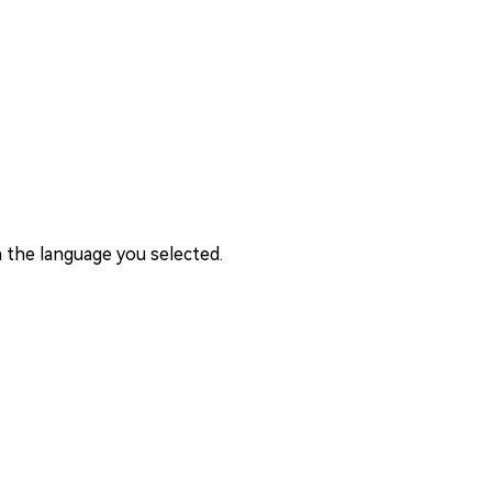
 the language you selected.