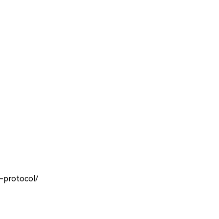
-protocol/