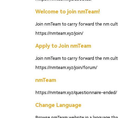
Welcome to join nmTeam!
Join nmTeam to carry forward the nm cultu
https://nmteam.xyz/join/
Apply to Join nmTeam
Join nmTeam to carry forward the nm cultu
https://nmteam.xyz/join/forum/
nmTeam
https://nmteam.xyz/questionnaire-ended/
Change Language
Browse nmTeam website in a language that 