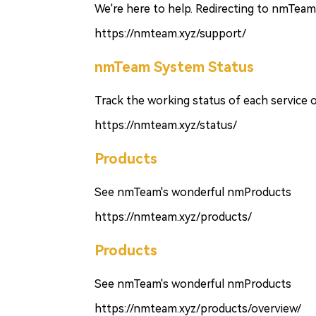
We're here to help. Redirecting to nmTeam 
https://nmteam.xyz/support/
nmTeam System Status
Track the working status of each service
https://nmteam.xyz/status/
Products
See nmTeam's wonderful nmProducts
https://nmteam.xyz/products/
Products
See nmTeam's wonderful nmProducts
https://nmteam.xyz/products/overview/