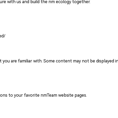
re with us and build the nm ecology together.
ed/
you are familiar with. Some content may not be displayed in
ions to your favorite nmTeam website pages.