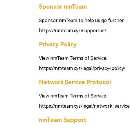
Sponsor nmTeam
Sponsor nmTeam to help us go further.
https://nmteam.xyz/supportus/
Privacy Policy
View nmTeam Terms of Service.
https://nmteam.xyz/legal/privacy-policy/
Network Service Protocol
View nmTeam Terms of Service.
https://nmteam.xyz/legal/network-service
nmTeam Support