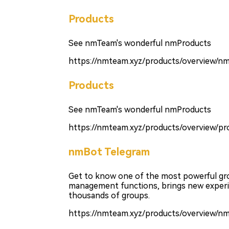
Products
See nmTeam's wonderful nmProducts
https://nmteam.xyz/products/overview/n
Products
See nmTeam's wonderful nmProducts
https://nmteam.xyz/products/overview/pro
nmBot Telegram
Get to know one of the most powerful g
management functions, brings new experie
thousands of groups.
https://nmteam.xyz/products/overview/n