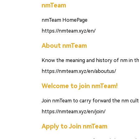
nmTeam
nmTeam HomePage
https://nmteam.xyz/en/
About nmTeam
Know the meaning and history of nm in th
https://nmteam.xyz/en/aboutus/
Welcome to join nmTeam!
Join nmTeam to carry forward the nm cultu
https://nmteam.xyz/en/join/
Apply to Join nmTeam