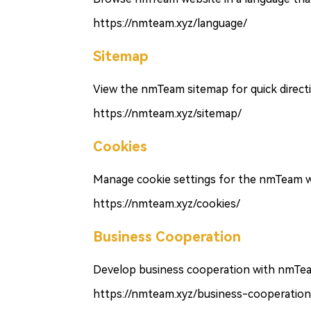
https://nmteam.xyz/language/
Sitemap
View the nmTeam sitemap for quick direct
https://nmteam.xyz/sitemap/
Cookies
Manage cookie settings for the nmTeam w
https://nmteam.xyz/cookies/
Business Cooperation
Develop business cooperation with nmTe
https://nmteam.xyz/business-cooperation