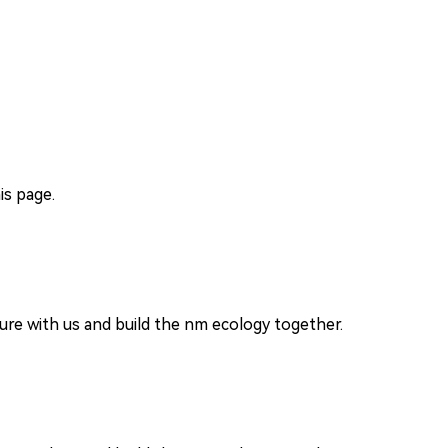
is page.
re with us and build the nm ecology together.