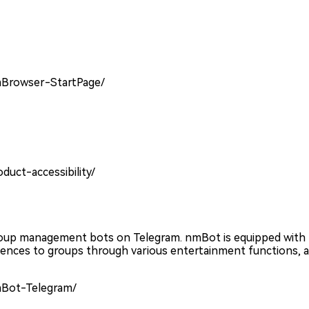
mBrowser-StartPage/
duct-accessibility/
roup management bots on Telegram. nmBot is equipped with
nces to groups through various entertainment functions, a
mBot-Telegram/