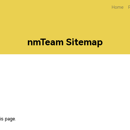
Home
nmTeam Sitemap
is page.