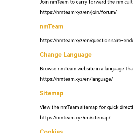
Join nmTeam to carry forward the nm cultu
https://nmteam.xyz/en/join/forum/
nmTeam
https://nmteam.xyz/en/questionnaire-end
Change Language
Browse nmTeam website in a language that 
https://nmteam.xyz/en/language/
Sitemap
View the nmTeam sitemap for quick direct
https://nmteam.xyz/en/sitemap/
Cookies