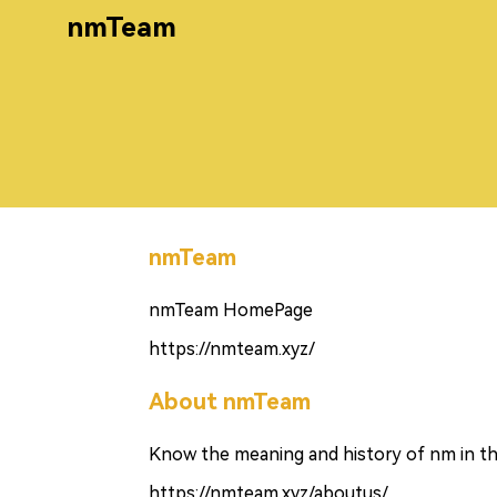
nmTeam
nmTeam
nmTeam HomePage
https://nmteam.xyz/
About nmTeam
Know the meaning and history of nm in th
https://nmteam.xyz/aboutus/