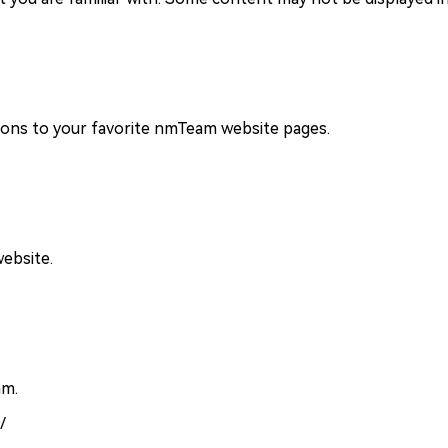
ions to your favorite nmTeam website pages.
ebsite.
am.
/