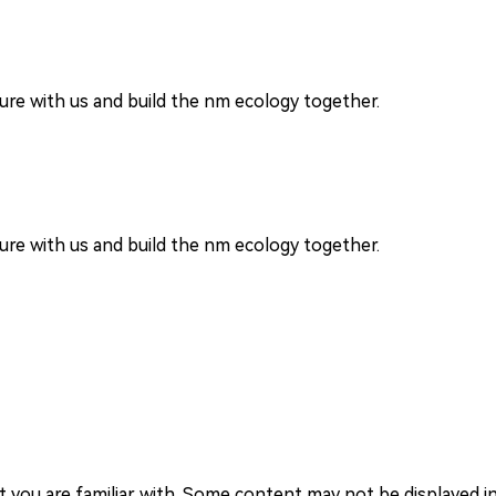
re with us and build the nm ecology together.
re with us and build the nm ecology together.
you are familiar with. Some content may not be displayed in