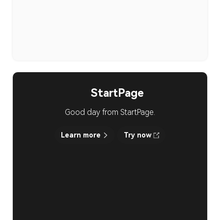
StartPage
Good day from StartPage.
Learn more
Try now