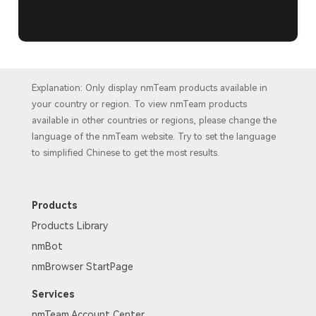
Explanation: Only display nmTeam products available in
your country or region. To view nmTeam products
available in other countries or regions, please change the
language of the nmTeam website. Try to set the language
to simplified Chinese to get the most results.
Products
Products Library
nmBot
nmBrowser StartPage
Services
nmTeam Account Center