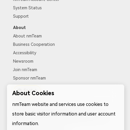
System Status
Support
About
About nmTeam
Business Cooperation
Accessibility
Newsroom
Join nmTeam
Sponsor nmTeam
English
About Cookies
nmTeam website and services use cookies to
Copyright nmTeam. All rights reserved.
store basic visitor information and user account
Network Service Protocol
|
Pricary Policy
|
Cookies
|
information.
Sitemap