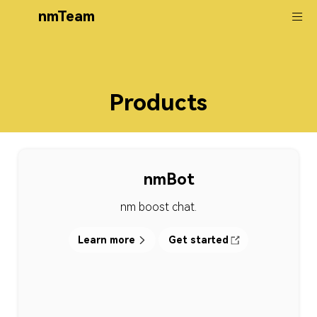
nmTeam
Products
nmBot
nm boost chat.
Learn more
Get started