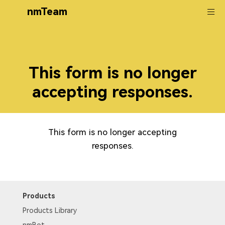
nmTeam
This form is no longer
accepting responses.
This form is no longer accepting
responses.
Products
Products Library