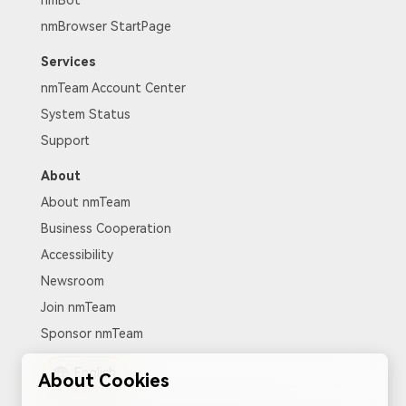
nmBot
nmBrowser StartPage
Services
nmTeam Account Center
System Status
Support
About
About nmTeam
Business Cooperation
Accessibility
Newsroom
Join nmTeam
Sponsor nmTeam
English
About Cookies