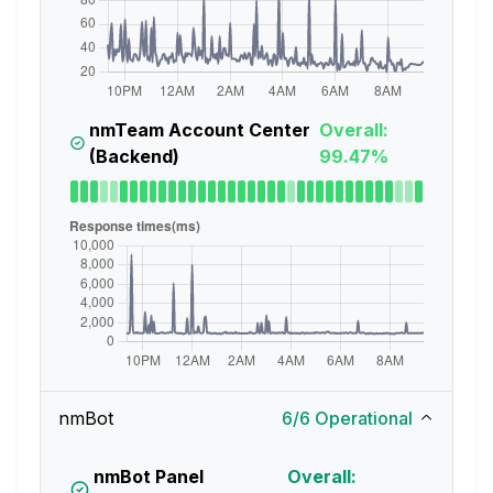
nmTeam Account Center
Overall:
(Backend)
99.47%
nmBot
6
/
6
Operational
nmBot Panel
Overall: