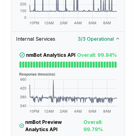
Internal Services
3
/
3
Operational
nmBot Analytics API
Overall: 99.84%
nmBot Preview
Overall:
Analytics API
99.79%