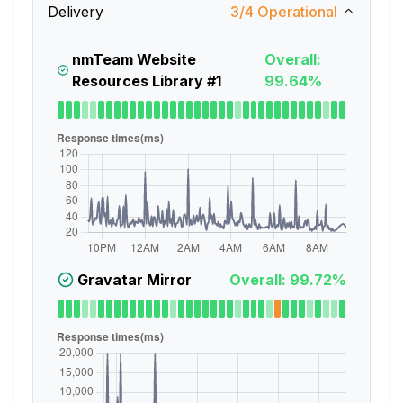
Delivery
3
/
4
Operational
nmTeam Website
Overall:
Resources Library #1
99.64%
Gravatar Mirror
Overall: 99.72%