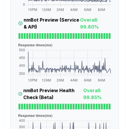
nmBot Preview (Service
Overall:
& API)
99.80%
nmBot Preview Health
Overall:
Check (Beta)
99.85%