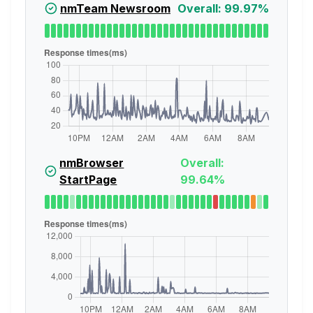
nmTeam Newsroom
Overall: 99.97%
nmBrowser
Overall:
StartPage
99.64%