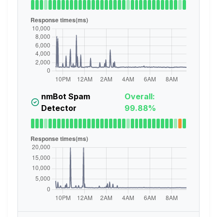
nmBot Spam
Overall:
Detector
99.88%