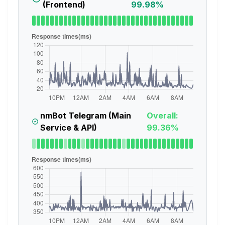
(Frontend)
99.98%
nmBot Telegram (Main
Overall:
Service & API)
99.36%