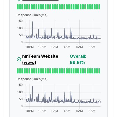
nmTeam Website
Overall:
(www)
99.91%