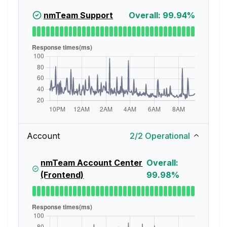
nmTeam Support
Overall: 99.94%
Account
2
/
2
Operational
nmTeam Account Center
Overall:
(Frontend)
99.98%