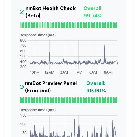
nmBot Health Check
Overall:
(Beta)
99.74%
nmBot Preview Panel
Overall:
(Frontend)
99.99%