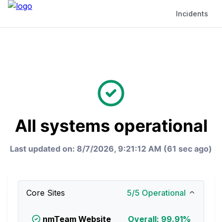
Incidents
All systems operational
Last updated on: 8/7/2026, 9:21:12 AM (62 sec ago)
Core Sites
5
/
5
Operational
nmTeam Website
Overall: 99.91%