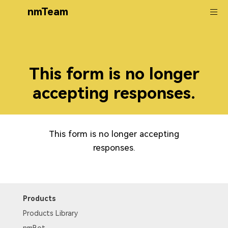
nmTeam
This form is no longer
accepting responses.
This form is no longer accepting
responses.
Products
Products Library