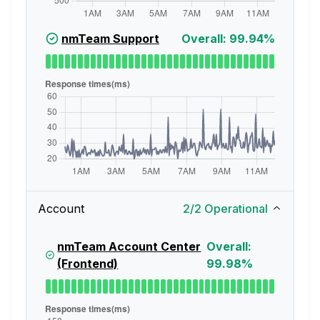
nmTeam Support
Overall: 99.94%
Account
2
/
2
Operational
nmTeam Account Center
Overall:
(Frontend)
99.98%