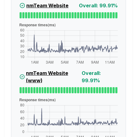
nmTeam Website
Overall: 99.91%
nmTeam Website
Overall:
(www)
99.91%