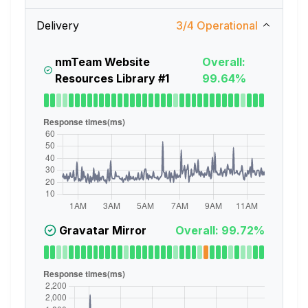
Delivery
3
/
4
Operational
nmTeam Website
Overall:
Resources Library #1
99.64%
Gravatar Mirror
Overall: 99.72%