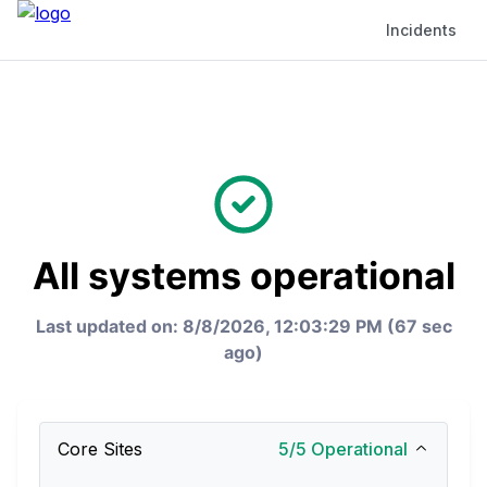
Incidents
All systems operational
Last updated on: 8/8/2026, 12:03:29 PM (67 sec
ago)
Core Sites
5
/
5
Operational