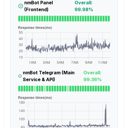
nmBot Panel
Overall:
(Frontend)
99.98%
nmBot Telegram (Main
Overall:
Service & API)
99.36%