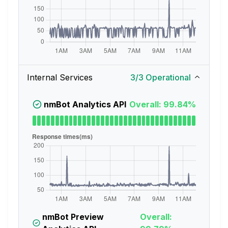
Internal Services
3
/
3
Operational
nmBot Analytics API
Overall: 99.84%
nmBot Preview
Overall: