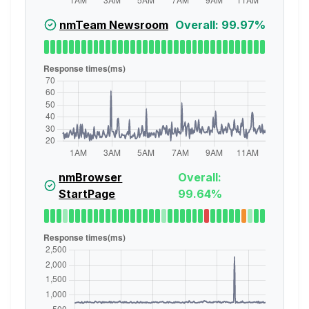
nmTeam Newsroom
Overall: 99.97%
nmBrowser
Overall:
StartPage
99.64%