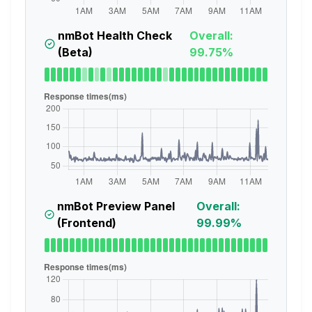
nmBot Health Check
Overall:
(Beta)
99.75%
nmBot Preview Panel
Overall:
(Frontend)
99.99%