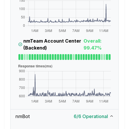
nmTeam Account Center
Overall:
(Backend)
99.47%
nmBot
6
/
6
Operational