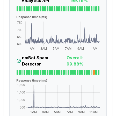
Analytics API
99.79%
nmBot Spam
Overall:
Detector
99.88%