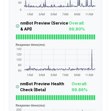
nmBot Preview (Service
Overall:
& API)
99.80%
nmBot Preview Health
Overall:
Check (Beta)
99.86%